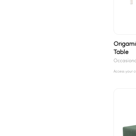
Origami
Table
Occasiona
Access your 