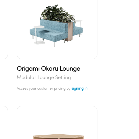
Origami Okoru Lounge
Modular Lounge Setting
Access your customer pricing by
signing in