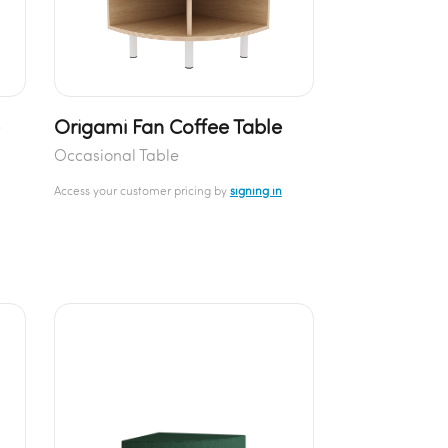
e
Origami Fan Coffee Table
Occasional Table
Access your customer pricing by
signing in