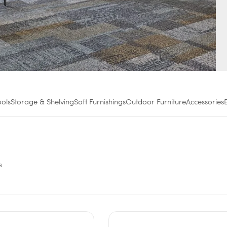
ools
Storage & Shelving
Soft Furnishings
Outdoor Furniture
Accessories
s