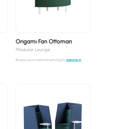
Origami Fan Ottoman
Modular Lounge
Access your customer pricing by
signing in