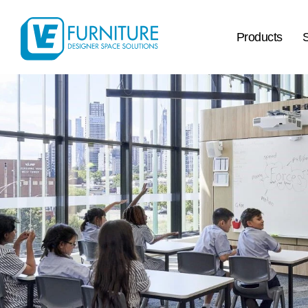
Products