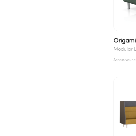
Origami
Modular 
Access your 