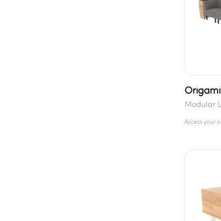
Origami
Modular L
Access your 