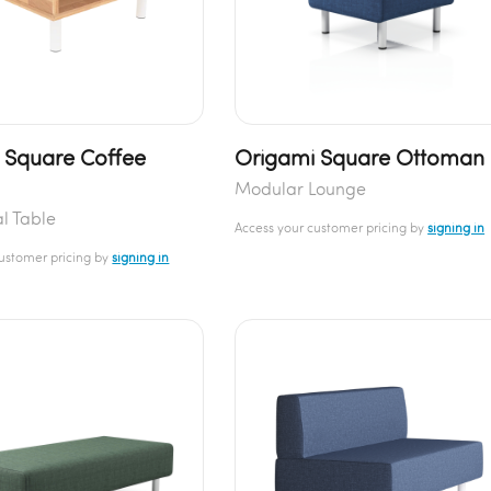
 Square Coffee
Origami Square Ottoman
Modular Lounge
l Table
Access your customer pricing by
signing in
customer pricing by
signing in