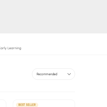
Early Learning
Sort by
BEST SELLER