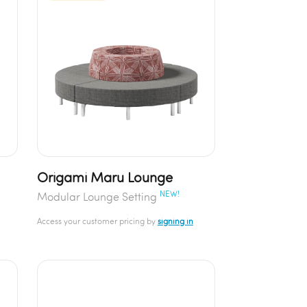
Origami Maru Lounge
NEW!
Modular Lounge Setting
Access your customer pricing by
signing in