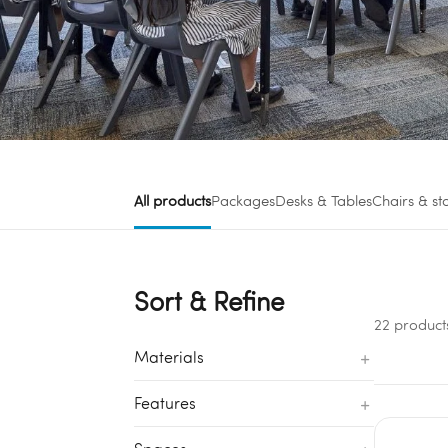
All products
Packages
Desks & Tables
Chairs & st
Sort & Refine
22 product
+
Materials
+
Features