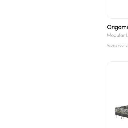
Origami
Modular L
Access your 