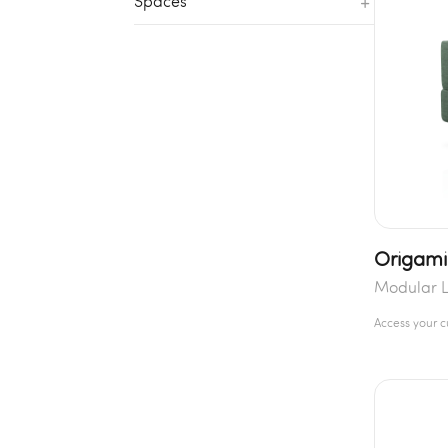
+
Spaces
Origami
Modular 
Access your 