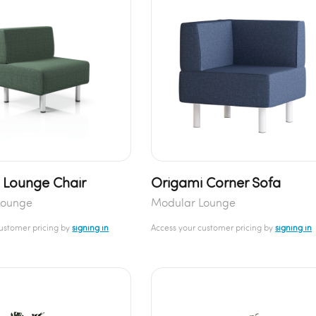
 Lounge Chair
Origami Corner Sofa
Lounge
Modular Lounge
customer pricing by
signing in
Access your customer pricing by
signing in