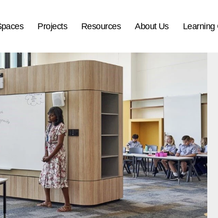
Spaces
Projects
Resources
About Us
Learning