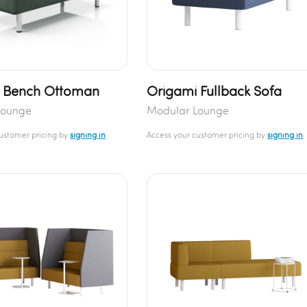
 Bench Ottoman
Origami Fullback Sofa
Lounge
Modular Lounge
customer pricing by
signing in
Access your customer pricing by
signing in