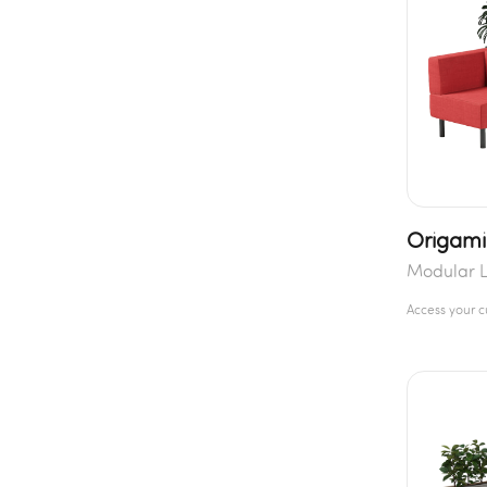
Origami
Modular L
Access your 