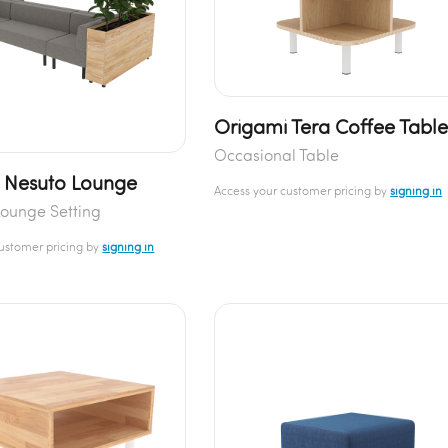
Origami Tera Coffee Tabl
Occasional Table
 Nesuto Lounge
Access your customer pricing by
signing in
ounge Setting
customer pricing by
signing in