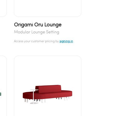
Origami Oru Lounge
Modular Lounge Setting
Access your customer pricing by
signing in