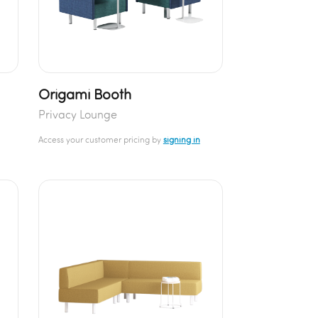
Origami Booth
Privacy Lounge
Access your customer pricing by
signing in