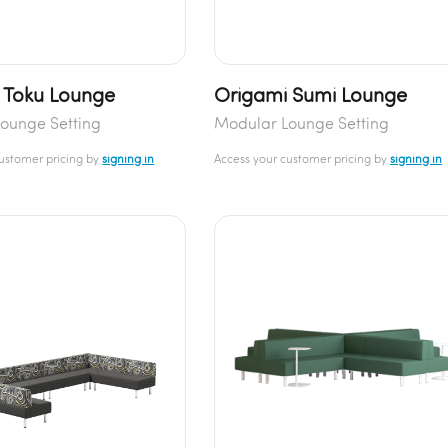
 Toku Lounge
Origami Sumi Lounge
ounge Setting
Modular Lounge Setting
customer pricing by
signing in
Access your customer pricing by
signing in