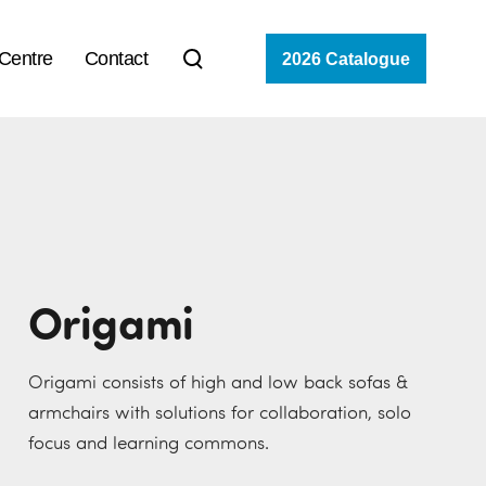
 Centre
Contact
2026 Catalogue
Origami
Origami consists of high and low back sofas &
armchairs with solutions for collaboration, solo
focus and learning commons.