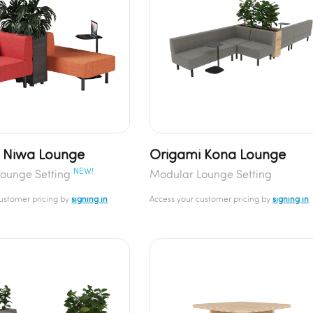
 Niwa Lounge
Origami Kona Lounge
NEW!
ounge Setting
Modular Lounge Setting
customer pricing by
signing in
Access your customer pricing by
signing in