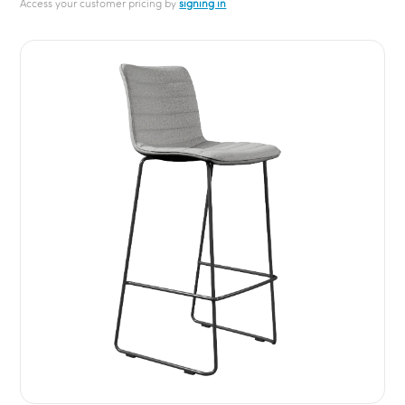
Access your customer pricing by
signing in