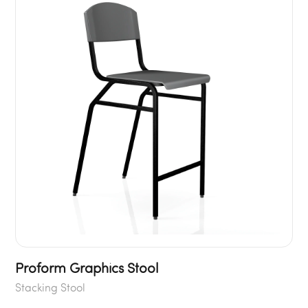
Proform Graphics Stool
Stacking Stool