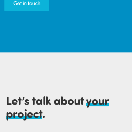
Get in touch
Let’s talk about
your
project
.