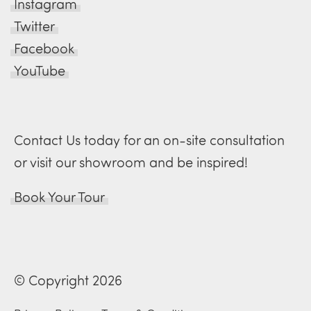
Instagram
Twitter
Facebook
YouTube
Contact Us today for an on-site consultation
or visit our showroom and be inspired!
Book Your Tour
© Copyright 2026