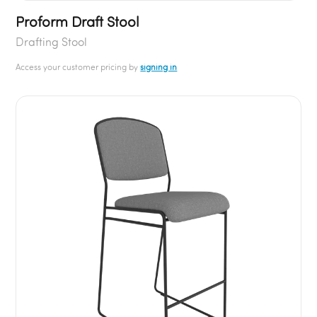
Proform Draft Stool
Drafting Stool
Access your customer pricing by
signing in