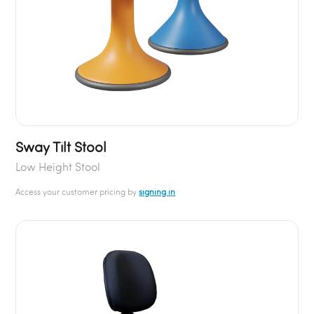
Sway Tilt Stool
Low Height Stool
Access your customer pricing by
signing in