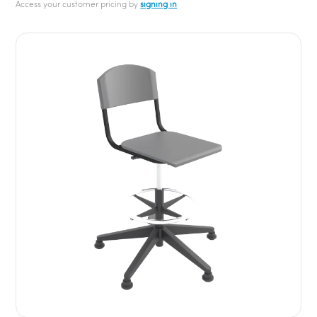
Access your customer pricing by
signing in