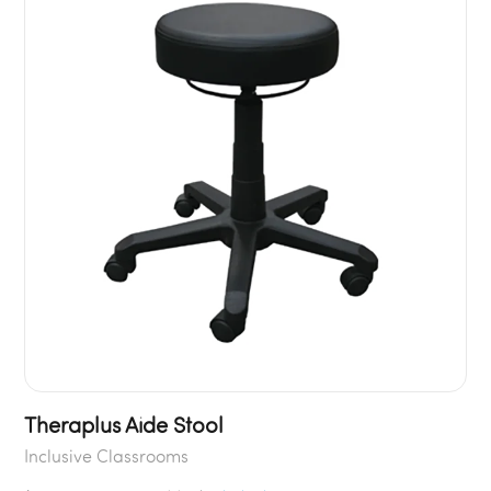
Theraplus Aide Stool
Inclusive Classrooms