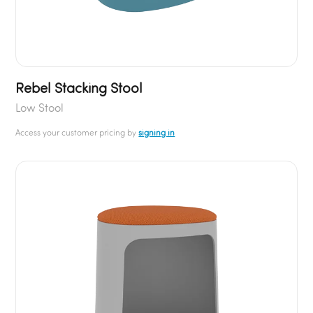
Rebel Stacking Stool
Low Stool
Access your customer pricing by
signing in