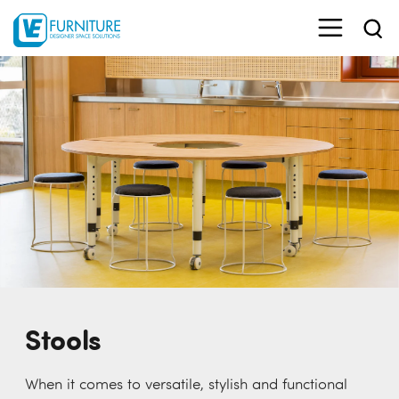
Stools
When it comes to versatile, stylish and functional