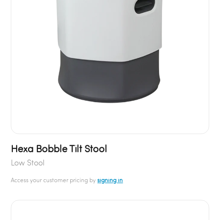
Hexa Bobble Tilt Stool
Low Stool
Access your customer pricing by
signing in