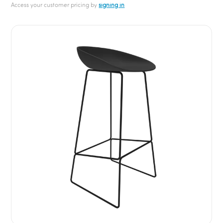
Access your customer pricing by
signing in