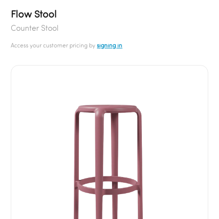
Flow Stool
Counter Stool
Access your customer pricing by
signing in