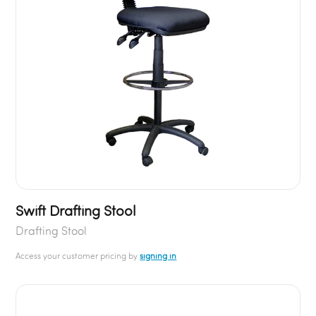
Swift Drafting Stool
Drafting Stool
Access your customer pricing by
signing in