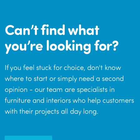
Can’t find what
you’re looking for?
If you feel stuck for choice, don't know
where to start or simply need a second
opinion - our team are specialists in
furniture and interiors who help customers
with their projects all day long.