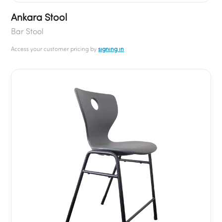
Ankara Stool
Bar Stool
Access your customer pricing by
signing in