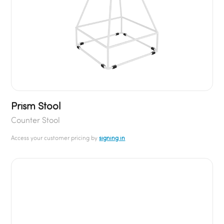
Prism Stool
Counter Stool
Access your customer pricing by
signing in