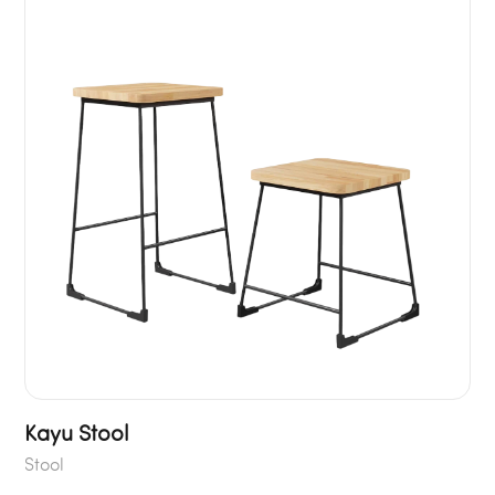
Kayu Stool
Stool