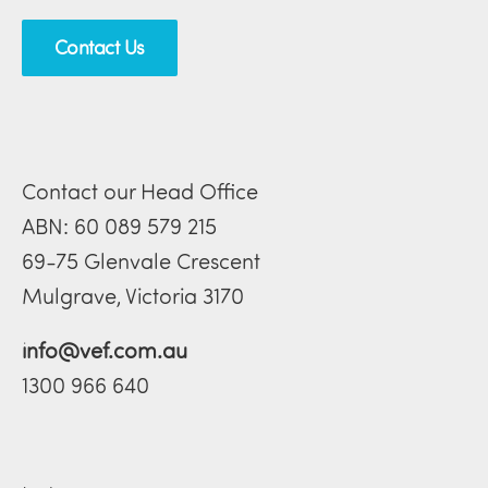
Contact Us
Contact our Head Office
ABN: 60 089 579 215
69-75 Glenvale Crescent
Mulgrave, Victoria 3170
info@vef.com.au
1300 966 640