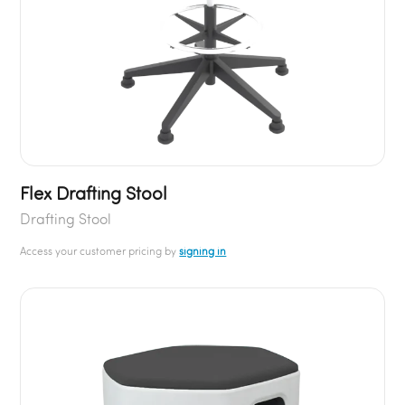
Flex Drafting Stool
Drafting Stool
Access your customer pricing by
signing in