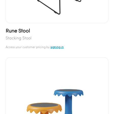
Rune Stool
Stacking Stool
Access your customer pricing by
signing in