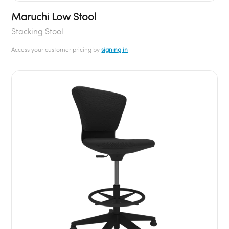
Maruchi Low Stool
Stacking Stool
Access your customer pricing by
signing in