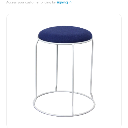
Access your customer pricing by
signing in