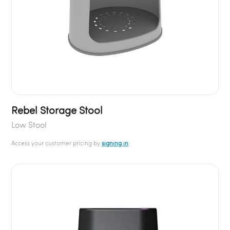
Rebel Storage Stool
Low Stool
Access your customer pricing by
signing in