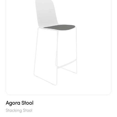
Agora Stool
Stacking Stool