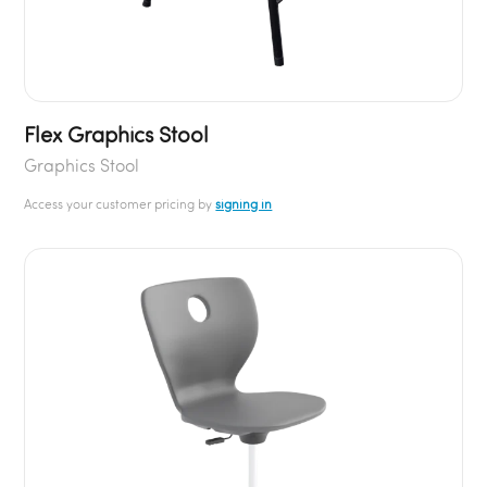
Flex Graphics Stool
Graphics Stool
Access your customer pricing by
signing in