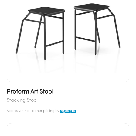
Proform Art Stool
Stacking Stool
Access your customer pricing by
signing in