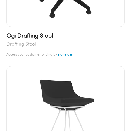
Ogi Drafting Stool
Drafting Stool
Access your customer pricing by
signing in