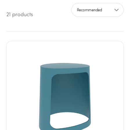
21 products
Sort by