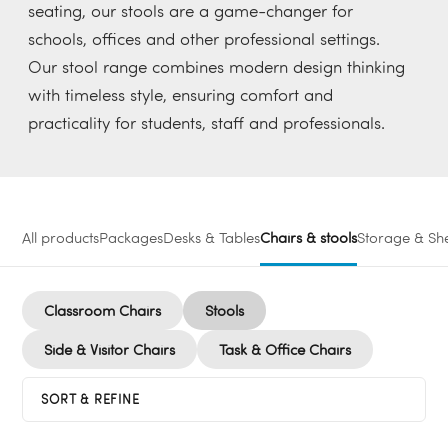
seating, our stools are a game-changer for
schools, offices and other professional settings.
Our stool range combines modern design thinking
with timeless style, ensuring comfort and
practicality for students, staff and professionals.
All products
Packages
Desks & Tables
Chairs & stools
Storage & She
Classroom Chairs
Stools
Side & Visitor Chairs
Task & Office Chairs
SORT & REFINE