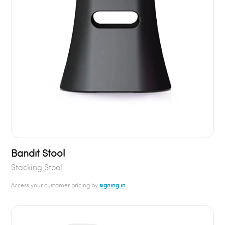
Bandit Stool
Stacking Stool
Access your customer pricing by
signing in