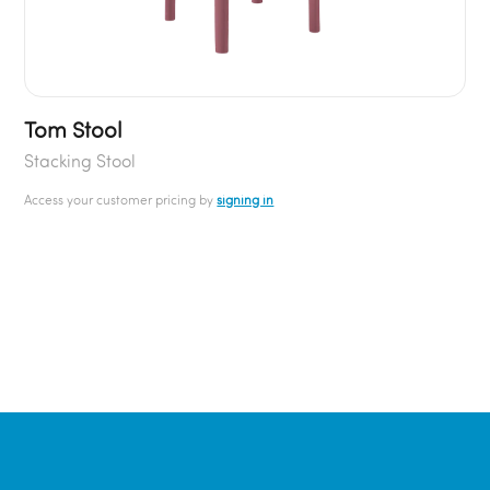
Tom Stool
Stacking Stool
Access your customer pricing by
signing in