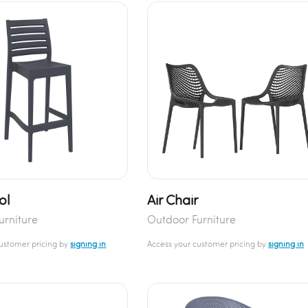
ol
Air Chair
urniture
Outdoor Furniture
customer pricing by
signing in
Access your customer pricing by
signing in