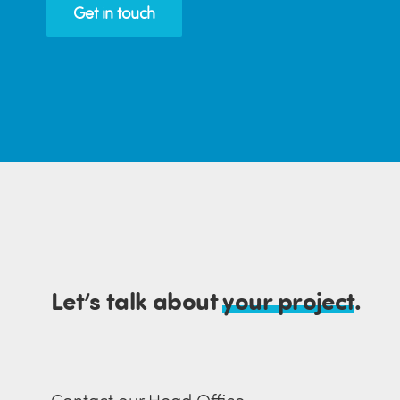
Get in touch
Let’s talk about
your project
.