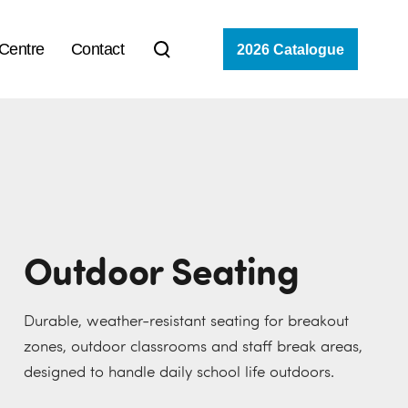
 Centre
Contact
2026 Catalogue
Outdoor Seating
Durable, weather-resistant seating for breakout
zones, outdoor classrooms and staff break areas,
designed to handle daily school life outdoors.