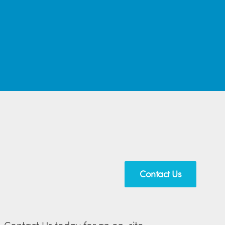
Contact Us