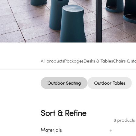
All products
Packages
Desks & Tables
Chairs & st
Outdoor Seating
Outdoor Tables
Sort & Refine
8 products
+
Materials