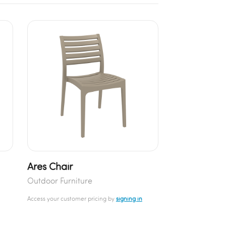
Ares Chair
Outdoor Furniture
Access your customer pricing by
signing in