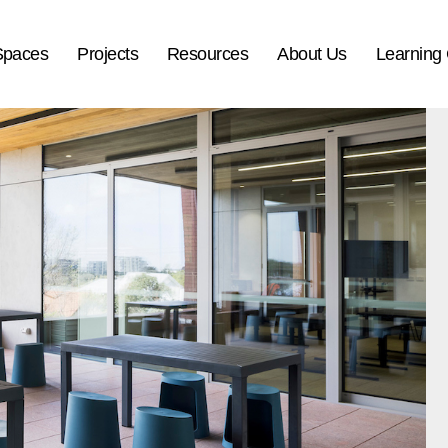
Spaces
Projects
Resources
About Us
Learning