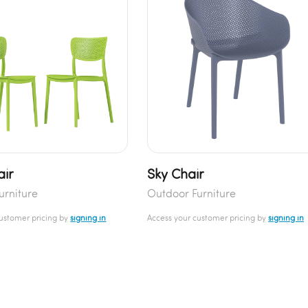
air
Sky Chair
urniture
Outdoor Furniture
customer pricing by
signing in
Access your customer pricing by
signing in