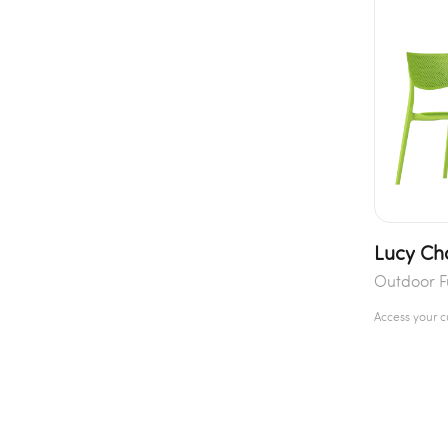
Lucy Ch
Outdoor F
Access your 