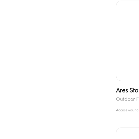
Ares Sto
Outdoor F
Access your 