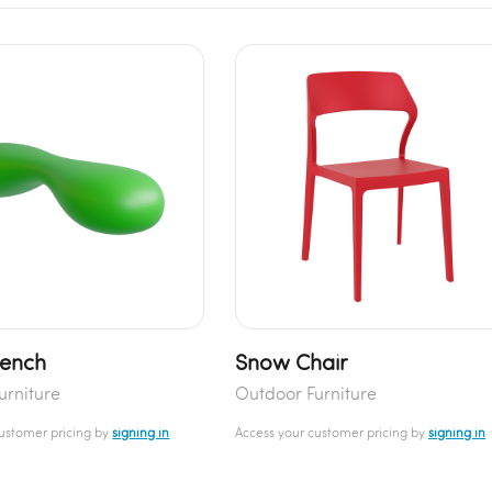
Bench
Snow Chair
urniture
Outdoor Furniture
customer pricing by
signing in
Access your customer pricing by
signing in