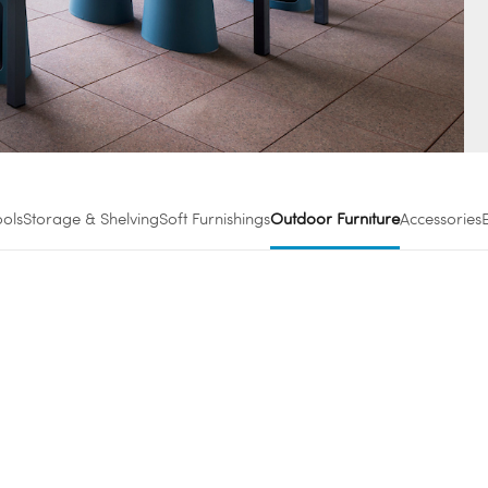
ools
Storage & Shelving
Soft Furnishings
Outdoor Furniture
Accessories