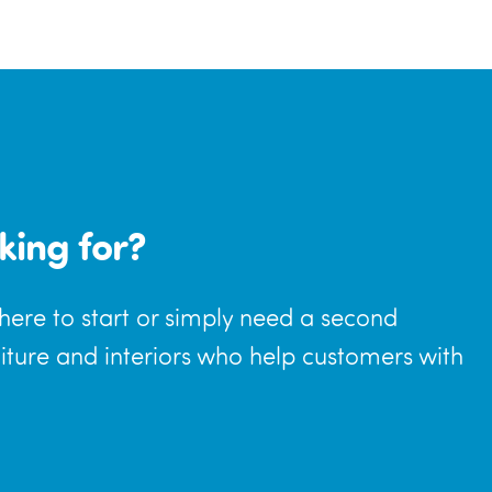
king for?
where to start or simply need a second
niture and interiors who help customers with