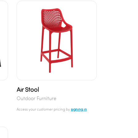
Air Stool
Outdoor Furniture
Access your customer pricing by
signing in