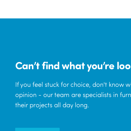
Can’t find what you’re loo
If you feel stuck for choice, don't know 
opinion - our team are specialists in fur
their projects all day long.