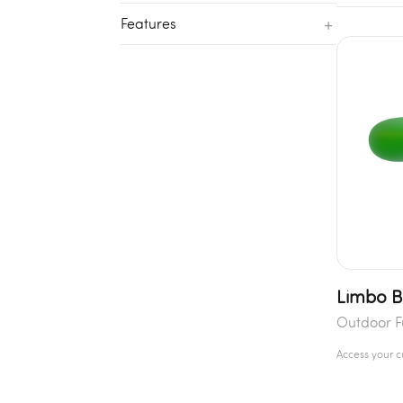
+
Features
Limbo 
Outdoor F
Access your 