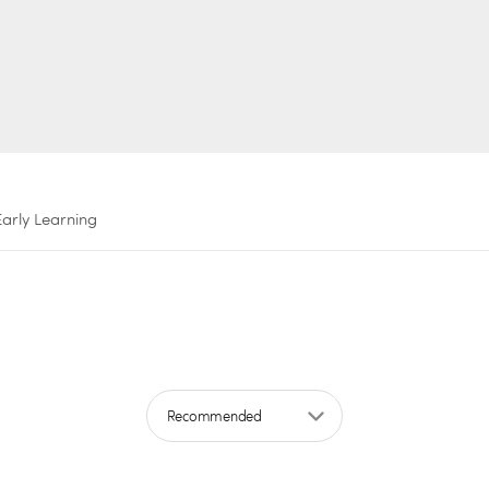
Early Learning
Sort by