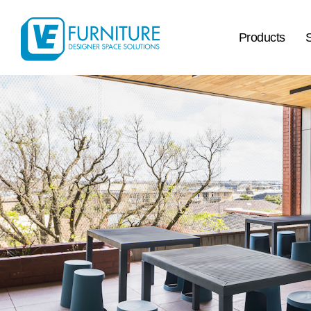
Products