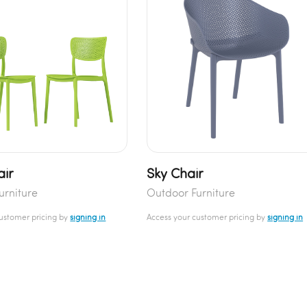
air
Sky Chair
urniture
Outdoor Furniture
customer pricing by
signing in
Access your customer pricing by
signing in