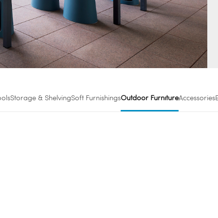
ools
Storage & Shelving
Soft Furnishings
Outdoor Furniture
Accessories