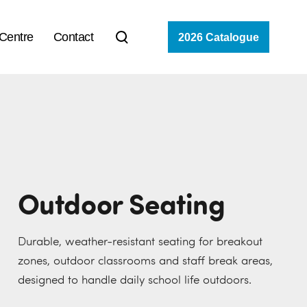
 Centre
Contact
2026 Catalogue
Outdoor Seating
Durable, weather-resistant seating for breakout
zones, outdoor classrooms and staff break areas,
designed to handle daily school life outdoors.