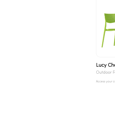
Lucy Ch
Outdoor F
Access your 