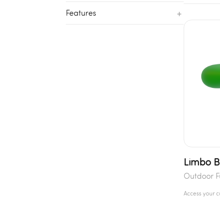
+
Features
Limbo 
Outdoor F
Access your 