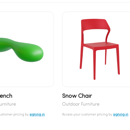
Bench
Snow Chair
urniture
Outdoor Furniture
customer pricing by
signing in
Access your customer pricing by
signing in