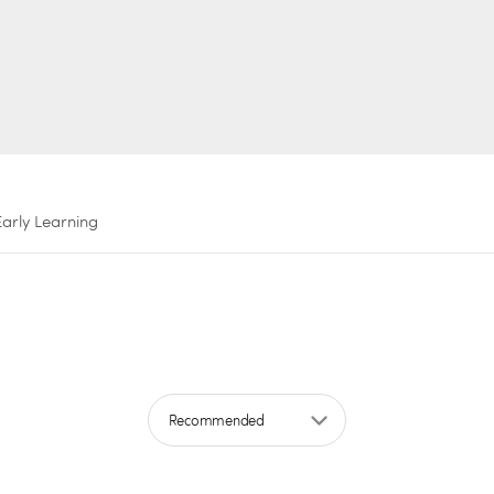
Early Learning
Sort by