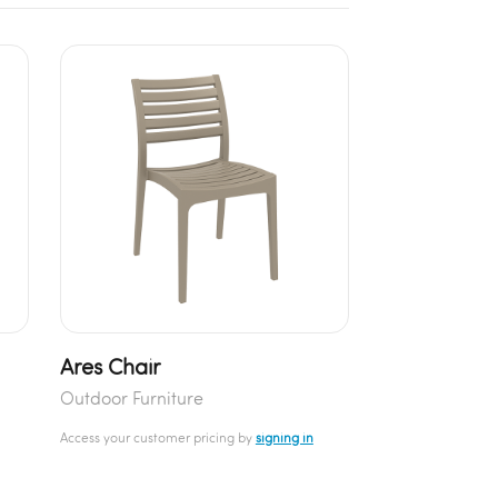
Ares Chair
Outdoor Furniture
Access your customer pricing by
signing in