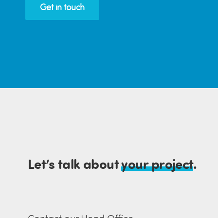
Get in touch
Let’s talk about
your project
.