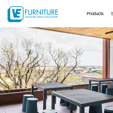
Products