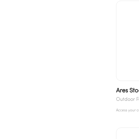
Ares Sto
Outdoor F
Access your 