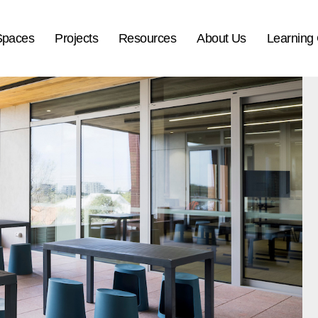
Spaces
Projects
Resources
About Us
Learning