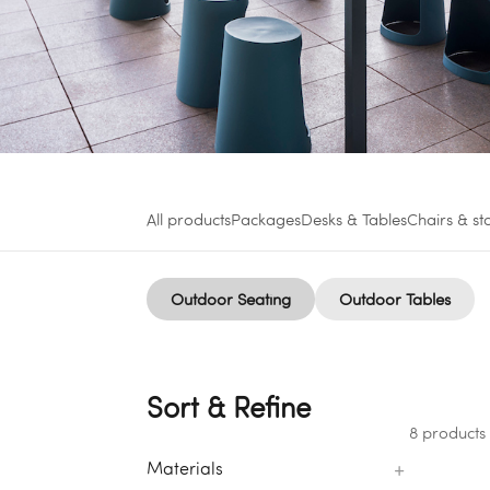
All products
Packages
Desks & Tables
Chairs & st
Outdoor Seating
Outdoor Tables
Sort & Refine
8 products
+
Materials