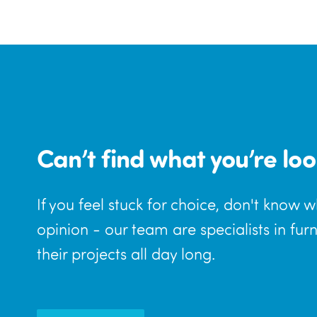
Can’t find what you’re loo
If you feel stuck for choice, don't know 
opinion - our team are specialists in fur
their projects all day long.