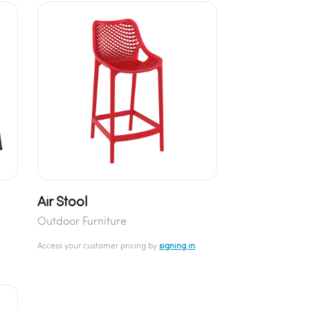
Air Stool
Outdoor Furniture
Access your customer pricing by
signing in