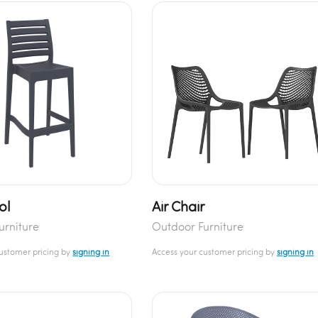
ol
Air Chair
urniture
Outdoor Furniture
customer pricing by
signing in
Access your customer pricing by
signing in