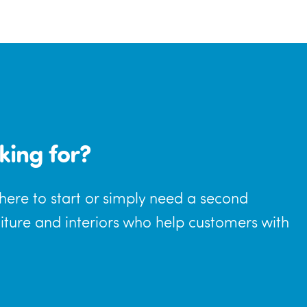
king for?
where to start or simply need a second
niture and interiors who help customers with