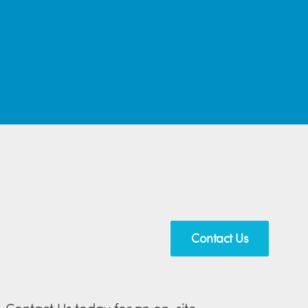
Contact Us