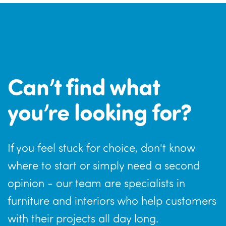
Can’t find what
you’re looking for?
If you feel stuck for choice, don't know
where to start or simply need a second
opinion - our team are specialists in
furniture and interiors who help customers
with their projects all day long.