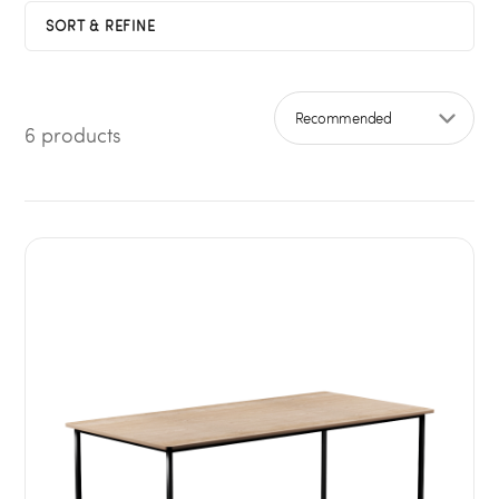
SORT & REFINE
6 products
Sort by