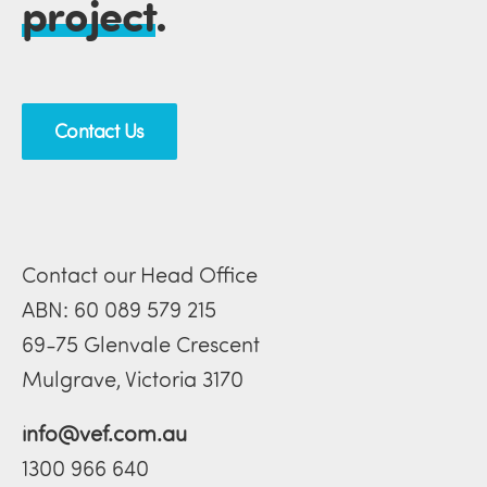
project
.
Contact Us
Contact our Head Office
ABN: 60 089 579 215
69-75 Glenvale Crescent
Mulgrave, Victoria 3170
info@vef.com.au
1300 966 640