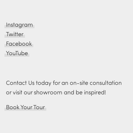
Instagram
Twitter
Facebook
YouTube
Contact Us today for an on-site consultation
or visit our showroom and be inspired!
Book Your Tour