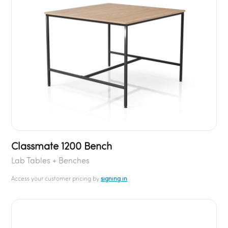
Classmate 1200 Bench
Lab Tables + Benches
Access your customer pricing by
signing in