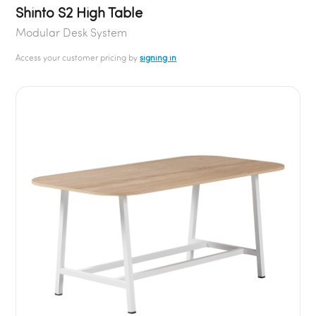
Shinto S2 High Table
Modular Desk System
Access your customer pricing by
signing in