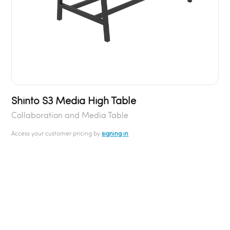
Shinto S3 Media High Table
Collaboration and Media Table
Access your customer pricing by
signing in