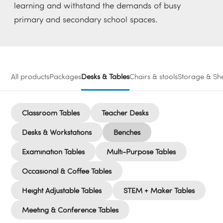
learning and withstand the demands of busy
primary and secondary school spaces.
All products
Packages
Desks & Tables
Chairs & stools
Storage & She
Classroom Tables
Teacher Desks
Desks & Workstations
Benches
Examination Tables
Multi-Purpose Tables
Occasional & Coffee Tables
Height Adjustable Tables
STEM + Maker Tables
Meeting & Conference Tables