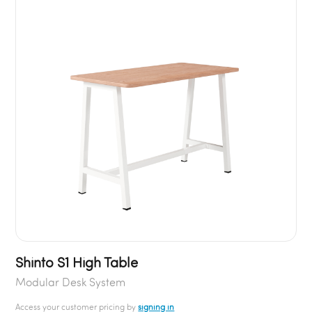
Shinto S1 High Table
Modular Desk System
Access your customer pricing by
signing in