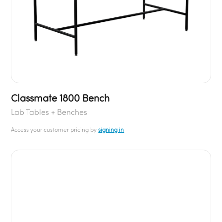
Classmate 1800 Bench
Lab Tables + Benches
Access your customer pricing by
signing in