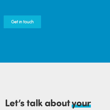
Get in touch
Let’s talk about
your