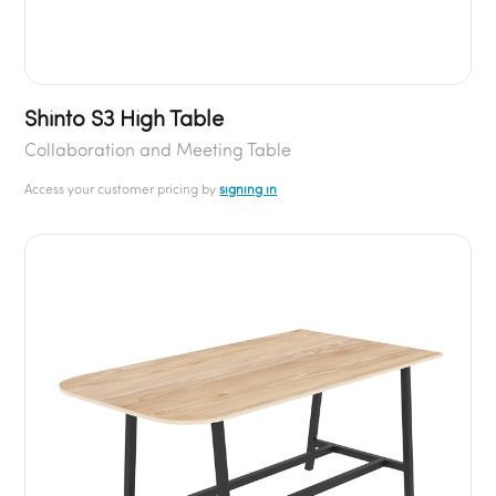
Shinto S3 High Table
Collaboration and Meeting Table
Access your customer pricing by
signing in