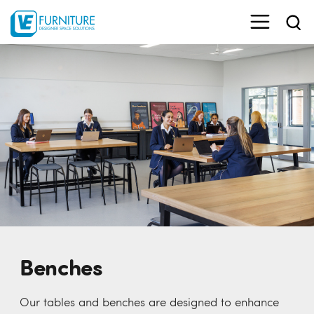
Benches
Our tables and benches are designed to enhance