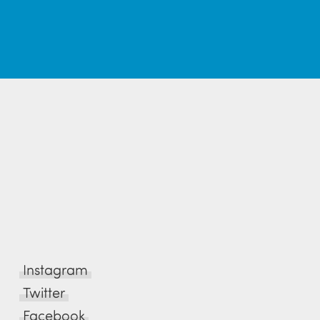
Instagram
Twitter
Facebook