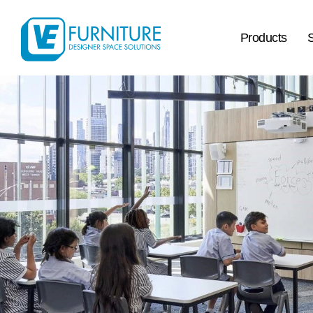
Products