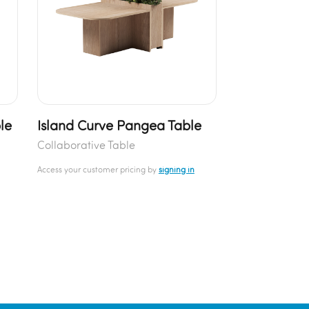
le
Island Curve Pangea Table
Collaborative Table
Access your customer pricing by
signing in