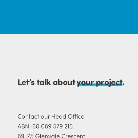
Let’s talk about
your project
.
Contact our Head Office
ABN: 60 089 579 215
69-75 Glenvale Crescent