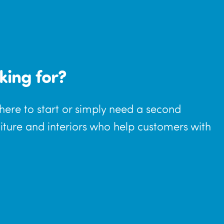
king for?
where to start or simply need a second
niture and interiors who help customers with