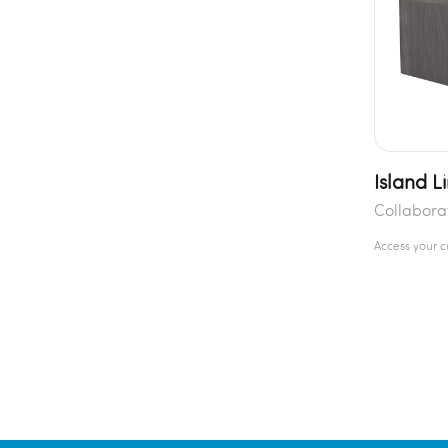
Island L
Collabora
Access your 