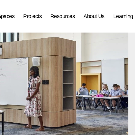
Spaces
Projects
Resources
About Us
Learning