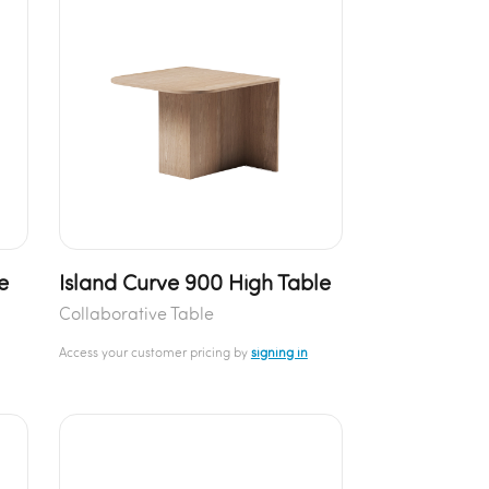
e
Island Curve 900 High Table
Collaborative Table
Access your customer pricing by
signing in