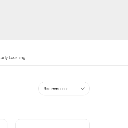
Early Learning
Sort by