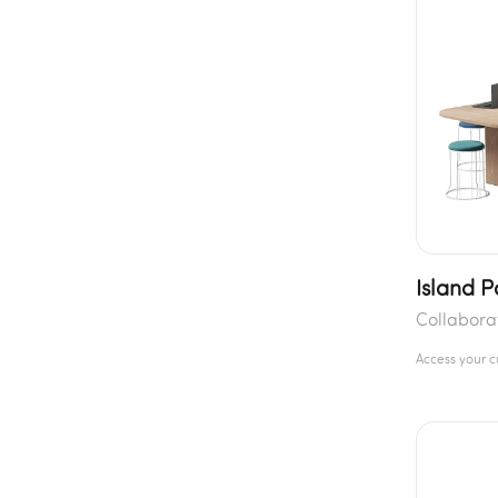
Island 
Collabora
Access your 