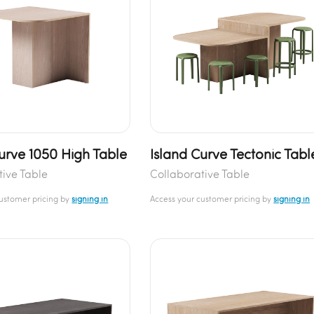
urve 1050 High Table
Island Curve Tectonic Tabl
tive Table
Collaborative Table
customer pricing by
signing in
Access your customer pricing by
signing in