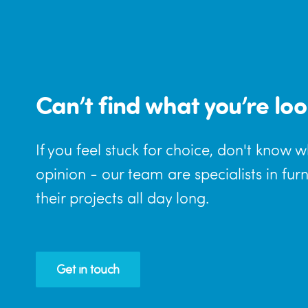
Can’t find what you’re loo
If you feel stuck for choice, don't know 
opinion - our team are specialists in fur
their projects all day long.
Get in touch