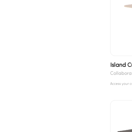
Island C
Collabora
Access your 