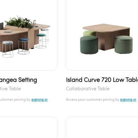
Pangea Setting
Island Curve 720 Low Tabl
tive Table
Collaborative Table
customer pricing by
signing in
Access your customer pricing by
signing in