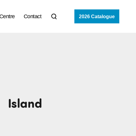
 Centre
Contact
2026 Catalogue
Island