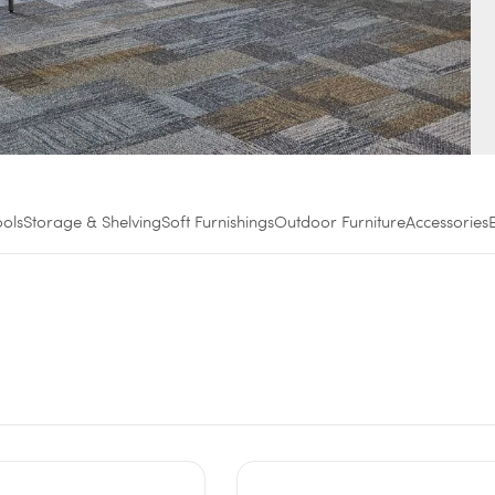
ools
Storage & Shelving
Soft Furnishings
Outdoor Furniture
Accessories