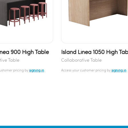
inea 900 High Table
Island Linea 1050 High Tab
tive Table
Collaborative Table
customer pricing by
signing in
Access your customer pricing by
signing in