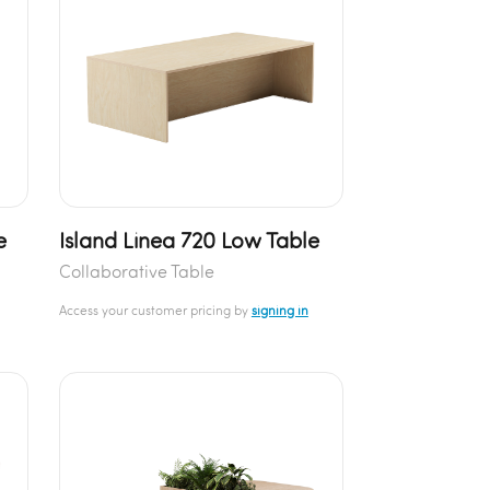
e
Island Linea 720 Low Table
Collaborative Table
Access your customer pricing by
signing in