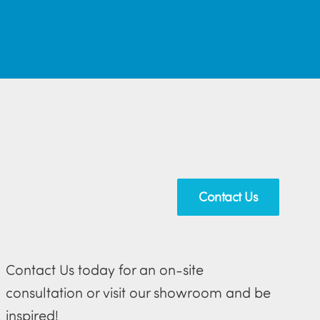
Contact Us
Contact Us today for an on-site
consultation or visit our showroom and be
inspired!