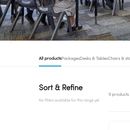
All products
Packages
Desks & Tables
Chairs & st
Sort & Refine
9 products
No filters available for this range yet.