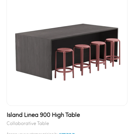
Island Linea 900 High Table
Collaborative Table
Access your customer pricing by
signing in