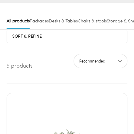
All products
Packages
Desks & Tables
Chairs & stools
Storage & She
SORT & REFINE
9 products
Sort by