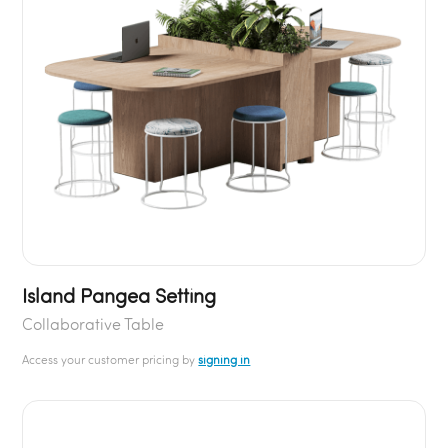
Island Pangea Setting
Collaborative Table
Access your customer pricing by
signing in