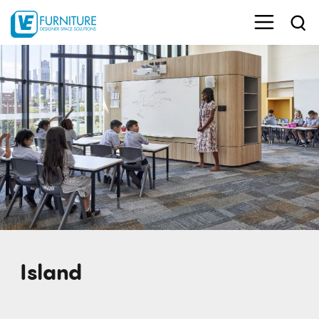
Island