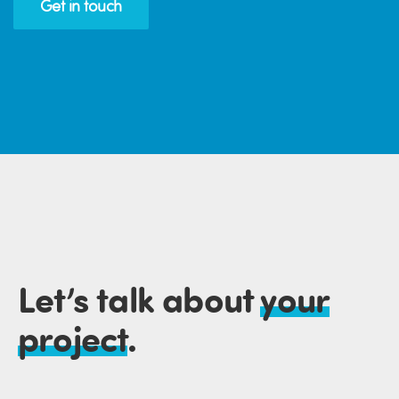
Get in touch
Let’s talk about
your
project
.