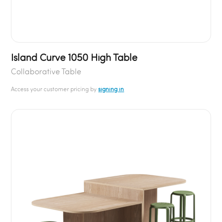
Island Curve 1050 High Table
Collaborative Table
Access your customer pricing by
signing in