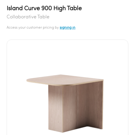
Island Curve 900 High Table
Collaborative Table
Access your customer pricing by
signing in