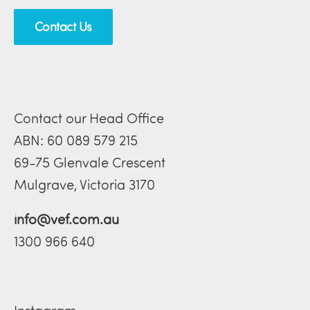
Contact Us
Contact our Head Office
ABN: 60 089 579 215
69-75 Glenvale Crescent
Mulgrave, Victoria 3170
info@vef.com.au
1300 966 640