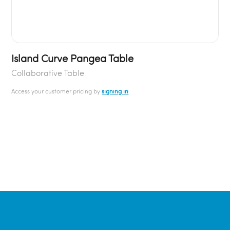
Island Curve Pangea Table
Collaborative Table
Access your customer pricing by
signing in