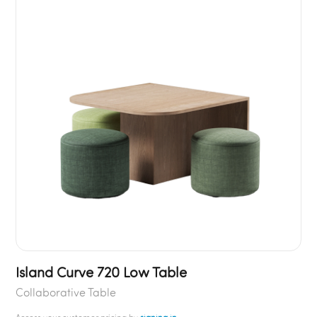
Island Curve 720 Low Table
Collaborative Table