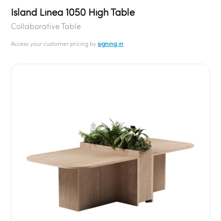
Island Linea 1050 High Table
Collaborative Table
Access your customer pricing by
signing in