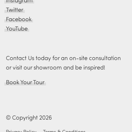
Instagram
Twitter
Facebook
YouTube
Contact Us today for an on-site consultation
or visit our showroom and be inspired!
Book Your Tour
© Copyright 2026
Privacy Policy
—
Terms & Conditions