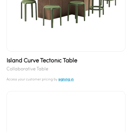
Island Curve Tectonic Table
Collaborative Table
Access your customer pricing by
signing in