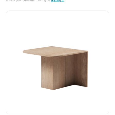
Access your customer pricing by
signing in