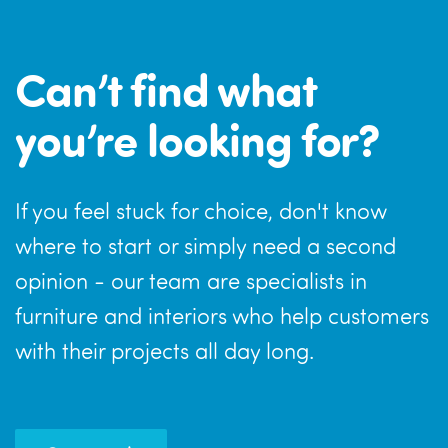
Can’t find what
you’re looking for?
If you feel stuck for choice, don't know
where to start or simply need a second
opinion - our team are specialists in
furniture and interiors who help customers
with their projects all day long.