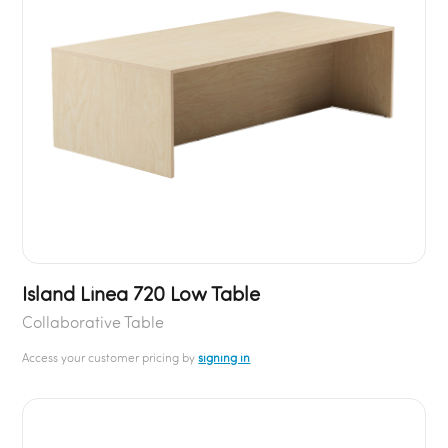
Island Linea 720 Low Table
Collaborative Table
Access your customer pricing by
signing in