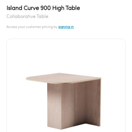
Island Curve 900 High Table
Collaborative Table
Access your customer pricing by
signing in