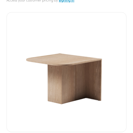
Access your customer pricing by
signing in