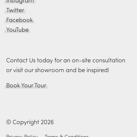
Instagram
Twitter
Facebook
YouTube
Contact Us today for an on-site consultation
or visit our showroom and be inspired!
Book Your Tour
© Copyright 2026
Privacy Policy
—
Terms & Conditions