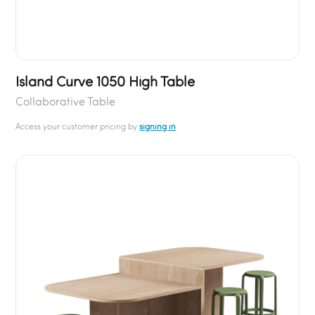
Island Curve 1050 High Table
Collaborative Table
Access your customer pricing by
signing in