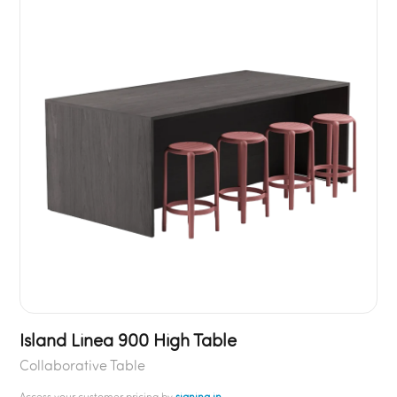
Island Linea 900 High Table
Collaborative Table
Access your customer pricing by
signing in