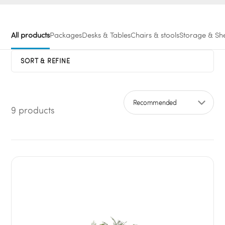
All products
Packages
Desks & Tables
Chairs & stools
Storage & She
SORT & REFINE
9 products
Sort by