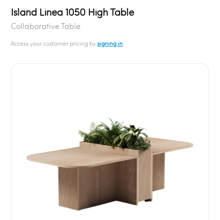
Island Linea 1050 High Table
Collaborative Table
Access your customer pricing by
signing in