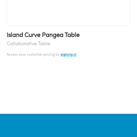
Island Curve Pangea Table
Collaborative Table
Access your customer pricing by
signing in