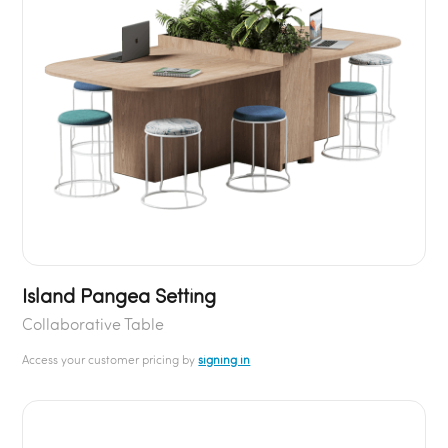
Island Pangea Setting
Collaborative Table
Access your customer pricing by
signing in