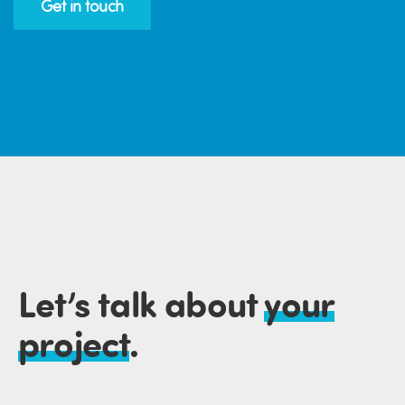
Get in touch
Let’s talk about
your
project
.