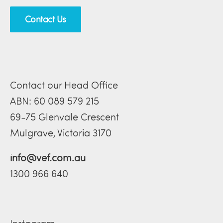
Contact Us
Contact our Head Office
ABN: 60 089 579 215
69-75 Glenvale Crescent
Mulgrave, Victoria 3170
info@vef.com.au
1300 966 640