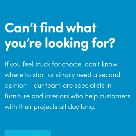
Can’t find what
you’re looking for?
If you feel stuck for choice, don't know
where to start or simply need a second
opinion - our team are specialists in
furniture and interiors who help customers
with their projects all day long.