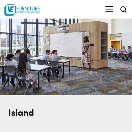
Island