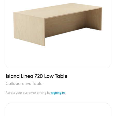
Island Linea 720 Low Table
Collaborative Table
Access your customer pricing by
signing in