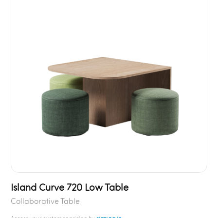
Island Curve 720 Low Table
Collaborative Table