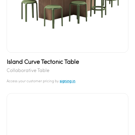
Island Curve Tectonic Table
Collaborative Table
Access your customer pricing by
signing in