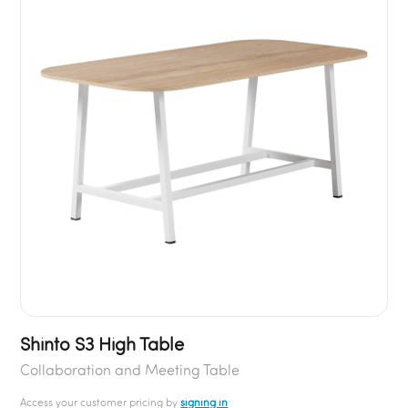
Shinto S3 High Table
Collaboration and Meeting Table
Access your customer pricing by
signing in