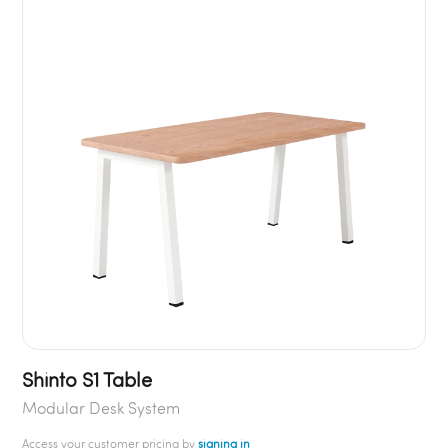
Shinto S1 Table
Modular Desk System
Access your customer pricing by
signing in