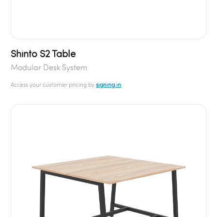
Shinto S2 Table
Modular Desk System
Access your customer pricing by
signing in