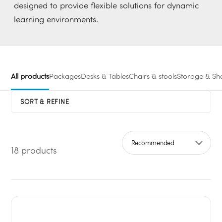
designed to provide flexible solutions for dynamic
learning environments.
All products
Packages
Desks & Tables
Chairs & stools
Storage & She
SORT & REFINE
18 products
Sort by