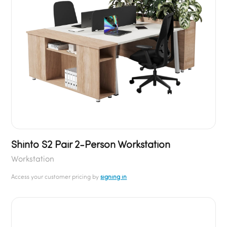
Shinto S2 Pair 2-Person Workstation
Workstation
Access your customer pricing by
signing in