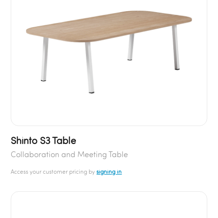
Shinto S3 Table
Collaboration and Meeting Table
Access your customer pricing by
signing in