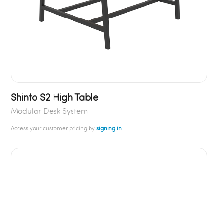
Shinto S2 High Table
Modular Desk System
Access your customer pricing by
signing in