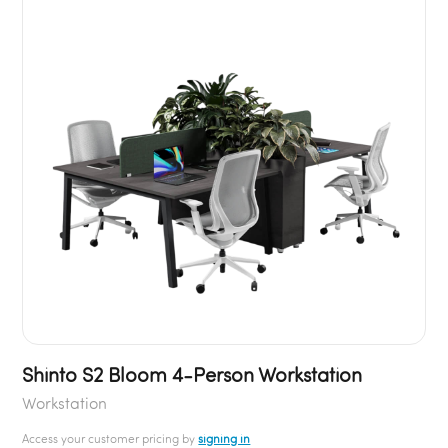
Shinto S2 Bloom 4-Person Workstation
Workstation
Access your customer pricing by
signing in