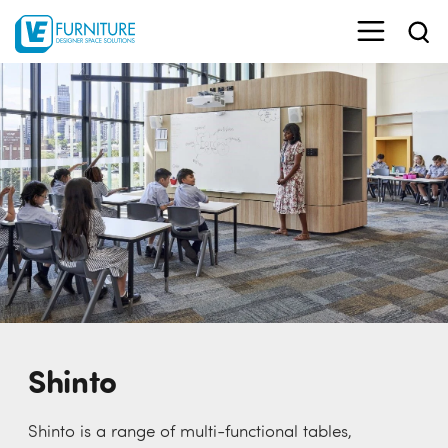
Shinto
Shinto is a range of multi-functional tables,