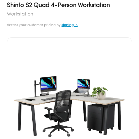
Shinto S2 Quad 4-Person Workstation
Workstation
Access your customer pricing by
signing in