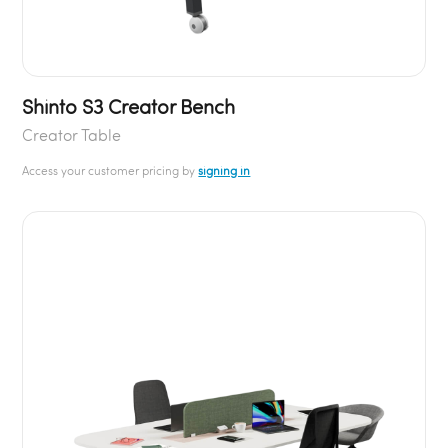
Shinto S3 Creator Bench
Creator Table
Access your customer pricing by
signing in