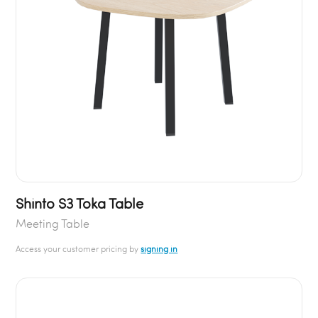
Shinto S3 Toka Table
Meeting Table
Access your customer pricing by
signing in