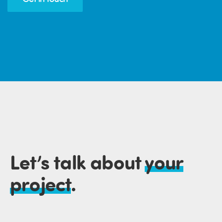
Let’s talk about
your
project
.