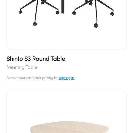
Shinto S3 Round Table
Meeting Table
Access your customer pricing by
signing in