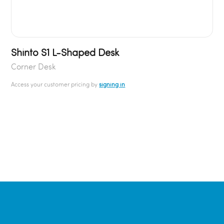
Shinto S1 L-Shaped Desk
Corner Desk
Access your customer pricing by
signing in