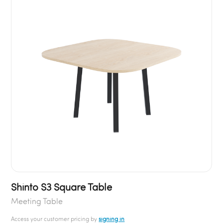
Shinto S3 Square Table
Meeting Table
Access your customer pricing by
signing in