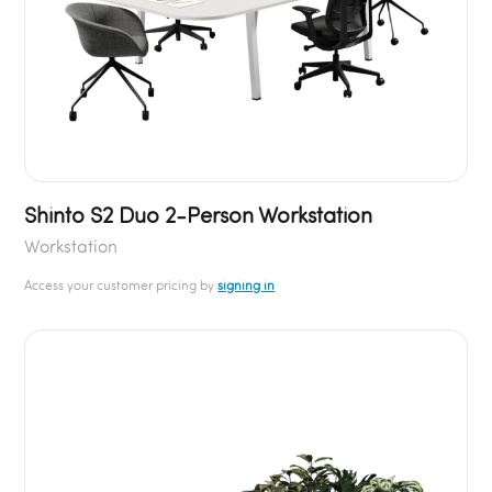
Shinto S2 Duo 2-Person Workstation
Workstation
Access your customer pricing by
signing in