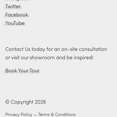
Twitter
Facebook
YouTube
Contact Us today for an on-site consultation
or visit our showroom and be inspired!
Book Your Tour
© Copyright 2026
Privacy Policy
—
Terms & Conditions