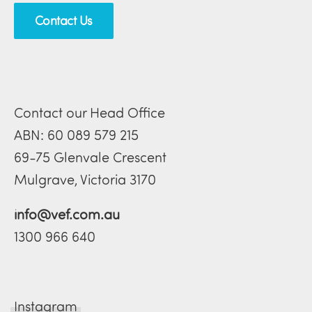
Contact Us
Contact our Head Office
ABN: 60 089 579 215
69-75 Glenvale Crescent
Mulgrave, Victoria 3170
info@vef.com.au
1300 966 640
Instagram