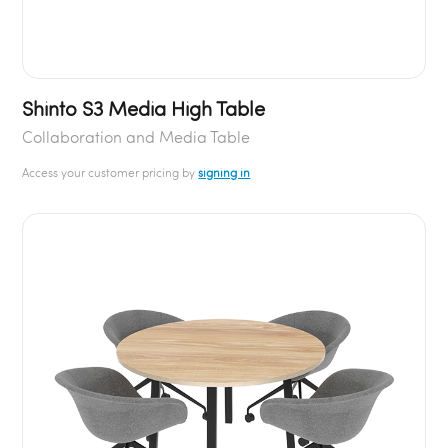
Shinto S3 Media High Table
Collaboration and Media Table
Access your customer pricing by
signing in