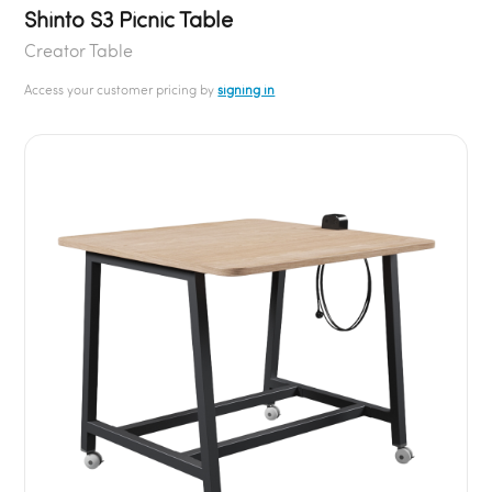
Shinto S3 Picnic Table
Creator Table
Access your customer pricing by
signing in