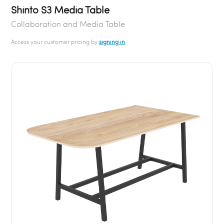
Shinto S3 Media Table
Collaboration and Media Table
Access your customer pricing by
signing in