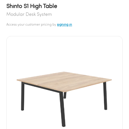
Shinto S1 High Table
Modular Desk System
Access your customer pricing by
signing in