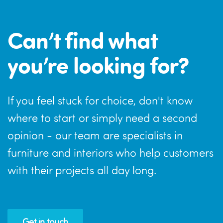
Can’t find what
you’re looking for?
If you feel stuck for choice, don't know
where to start or simply need a second
opinion - our team are specialists in
furniture and interiors who help customers
with their projects all day long.
Get in touch