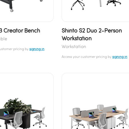
S3 Creator Bench
Shinto S2 Duo 2-Person
Workstation
able
Workstation
customer pricing by
signing in
Access your customer pricing by
signing in