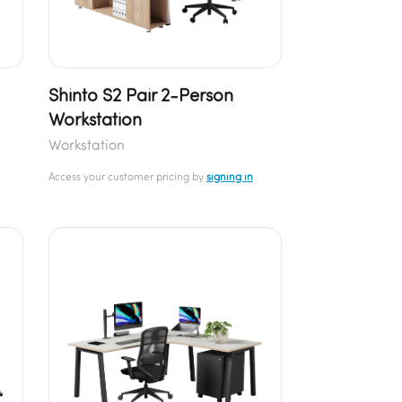
Shinto S2 Pair 2-Person
Workstation
Workstation
Access your customer pricing by
signing in