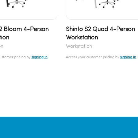
S2 Bloom 4-Person
Shinto S2 Quad 4-Person
tion
Workstation
on
Workstation
customer pricing by
signing in
Access your customer pricing by
signing in