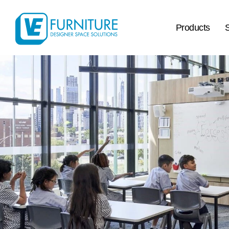
Products