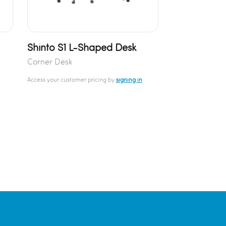
Shinto S1 L-Shaped Desk
Corner Desk
Access your customer pricing by
signing in