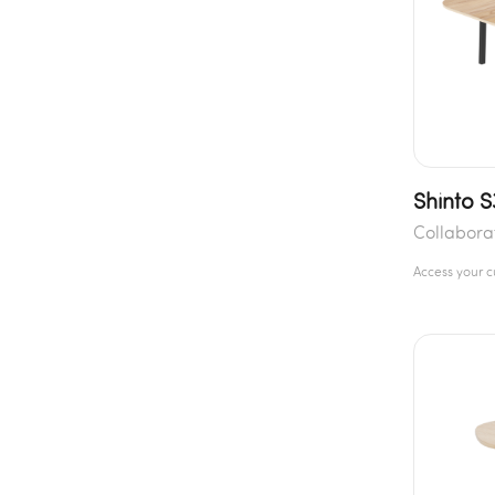
Shinto 
Collabora
Access your 