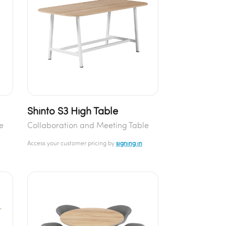
Shinto S3 High Table
e
Collaboration and Meeting Table
Access your customer pricing by
signing in