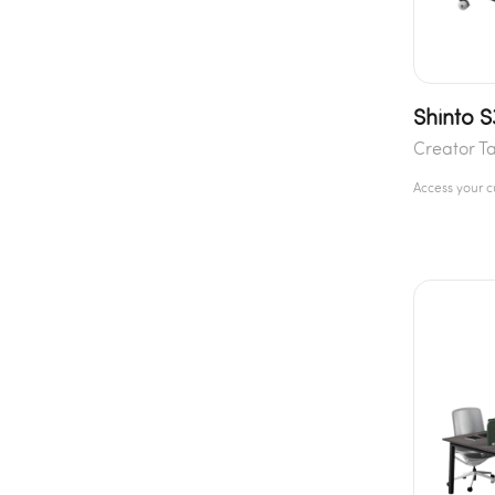
Shinto 
Creator T
Access your 