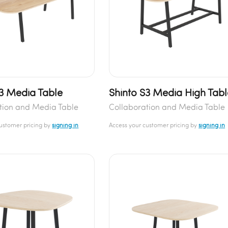
S3 Media Table
Shinto S3 Media High Tabl
tion and Media Table
Collaboration and Media Table
customer pricing by
signing in
Access your customer pricing by
signing in