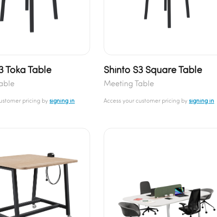
3 Toka Table
Shinto S3 Square Table
able
Meeting Table
customer pricing by
signing in
Access your customer pricing by
signing in