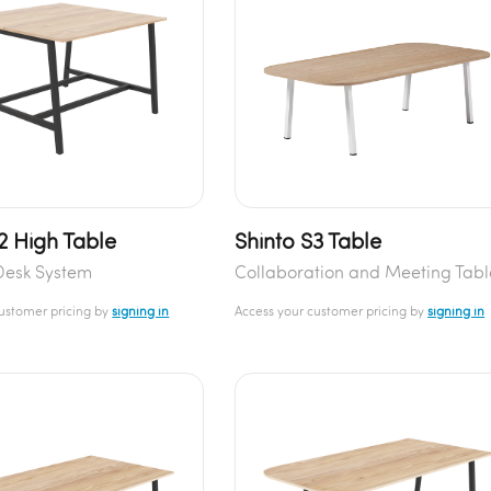
2 High Table
Shinto S3 Table
Desk System
Collaboration and Meeting Tabl
customer pricing by
signing in
Access your customer pricing by
signing in