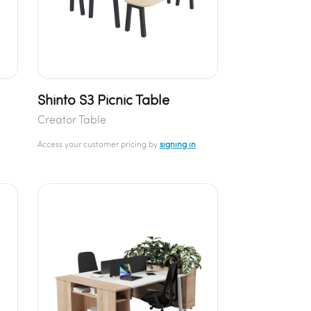
Shinto S3 Picnic Table
Creator Table
Access your customer pricing by
signing in