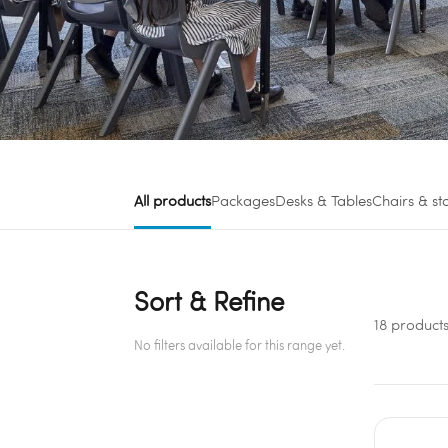
All products
Packages
Desks & Tables
Chairs & st
Sort & Refine
18 product
No filters available for this range yet.