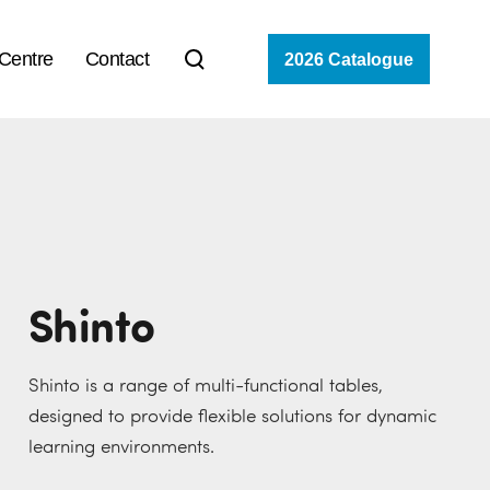
 Centre
Contact
2026 Catalogue
Shinto
Shinto is a range of multi-functional tables,
designed to provide flexible solutions for dynamic
learning environments.