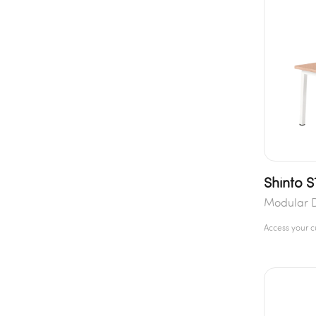
Shinto S
Modular 
Access your 