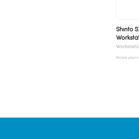
Shinto 
Worksta
Workstati
Access your 