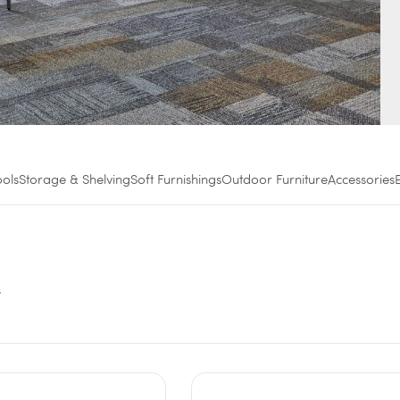
ools
Storage & Shelving
Soft Furnishings
Outdoor Furniture
Accessories
s