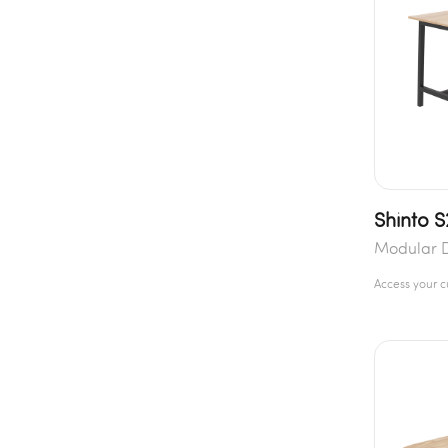
Shinto S
Modular 
Access your 