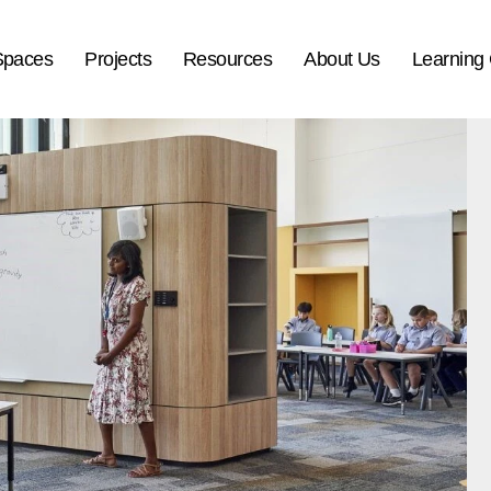
Spaces
Projects
Resources
About Us
Learning