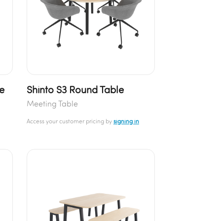
e
Shinto S3 Round Table
Meeting Table
Access your customer pricing by
signing in