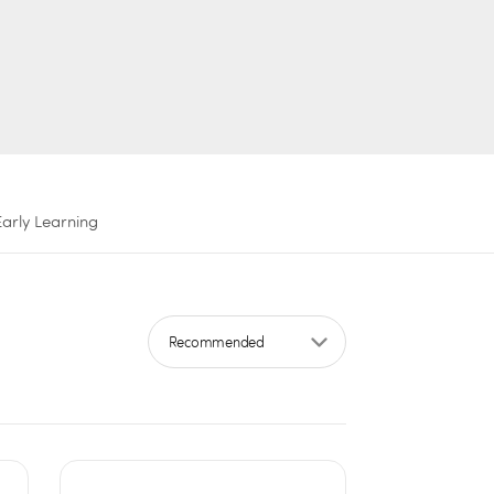
Early Learning
Sort by