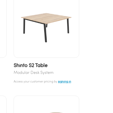
Shinto S2 Table
Modular Desk System
Access your customer pricing by
signing in