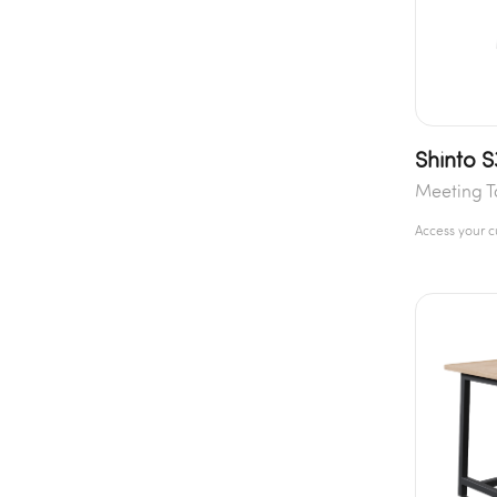
Shinto S
Meeting T
Access your 