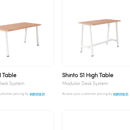
1 Table
Shinto S1 High Table
Desk System
Modular Desk System
customer pricing by
signing in
Access your customer pricing by
signing in